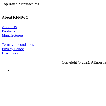
Top Rated Manufactures
About RFMWC
About Us
Products
Manufacturers
Terms and conditions
Privacy Policy
Disclaimer
Copyright © 2022, AEnon Te