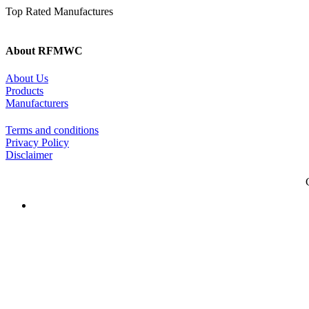
Top Rated Manufactures
About RFMWC
About Us
Products
Manufacturers
Terms and conditions
Privacy Policy
Disclaimer