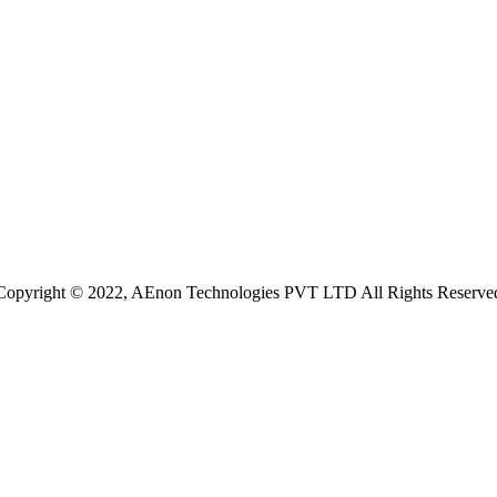
Copyright © 2022, AEnon Technologies PVT LTD All Rights Reserve